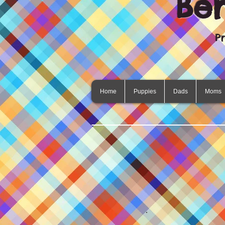
Be
P
Home
Puppies
Dads
Moms