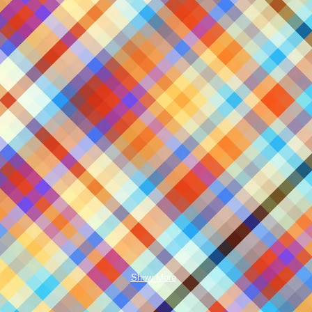
Show More