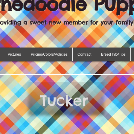
rnedoodle Pup
roviding a sweet new member for your family
Pictures
Pricing/Colors/Policies
Contract
Breed Info/Tips
Tucker