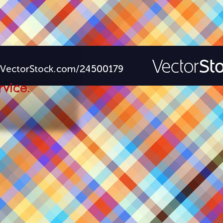
rvice.