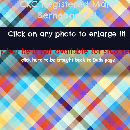
CKC Registered Male
Bernedoodle!
Click on any photo to enlarge it!
ry but he is not available for stud se
click here to be brought back to Dads page