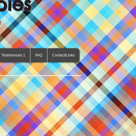
pies
!
Testimonials 1
FAQ
Contact/Links