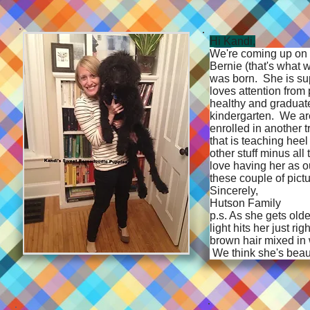
Hi Kandi,
We're coming up on
Bernie (that's what
was born. She is su
loves attention from
healthy and gradua
kindergarten. We are
enrolled in another 
that is teaching heel
other stuff minus all
love having her as 
these couple of pict
Sincerely,
Hutson Family
p.s. As she gets older
light hits her just ri
brown hair mixed in 
We think she's beaut